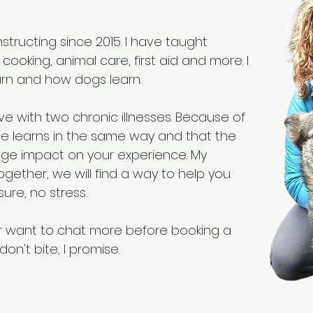
structing since 2015. I have taught
 cooking, animal care, first aid and more. I
rn and how dogs learn.
ive with two chronic illnesses. Because of
one learns in the same way and that the
ge impact on your experience. My
 Together, we will find a way to help you
ure, no stress.
or want to chat more before booking a
don't bite, I promise.