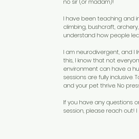
no sir (or madam)!
I have been teaching and in
climbing, bushcraft, archery,
understand how people lea
I am neurodivergent, and I l
this, I know that not every
environment can have a hu
sessions are fully inclusive.
and your pet thrive. No press
If you have any questions 
session, please reach out! I 