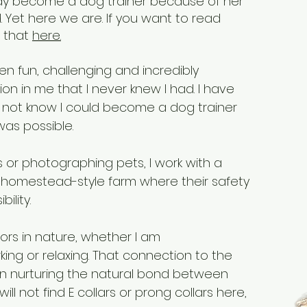
ay become a dog trainer because of her
Yet here we are. If you want to read
o that
here.
en fun, challenging and incredibly
ion in me that I never knew I had. I have
d not know I could become a dog trainer
as possible.
 or photographing pets, I work with a
 homestead-style farm where their safety
ility.
ors in nature, whether I am
ing or relaxing. That connection to the
in nurturing the natural bond between
ll not find E collars or prong collars here,