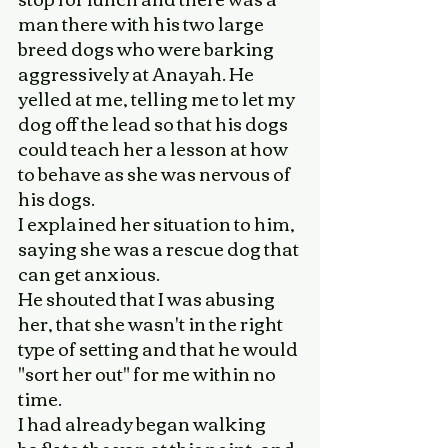
man there with his two large 
breed dogs who were barking 
aggressively at Anayah. He  
yelled at me, telling me to let my 
dog off the lead so that his dogs 
could teach her a lesson at how 
to behave as she was nervous of 
his dogs.
I explained her situation to him, 
saying she was a rescue dog that 
can get anxious. 
He shouted that I was abusing 
her, that she wasn't in the right 
type of setting and that he would 
"sort her out" for me within no 
time. 
I had already began walking 