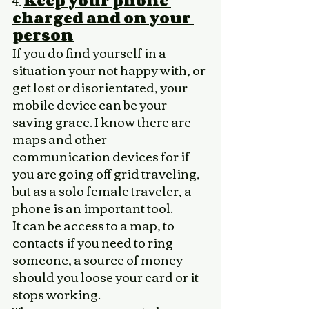
4. 
Keep your phone 
charged and on your 
person
If you do find yourself in a 
situation your not happy with, or 
get lost or disorientated, your 
mobile device can be your 
saving grace. I know there are 
maps and other 
communication devices for if 
you are going off grid traveling, 
but as a solo female traveler, a 
phone is an important tool. 
It can be access to a map, to 
contacts if you need to ring 
someone, a source of money 
should you loose your card or it 
stops working. 