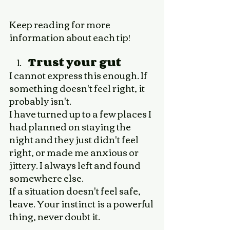
Keep reading for more 
information about each tip!
Trust your gut
I cannot express this enough. If 
something doesn't feel right, it 
probably isn't. 
I have turned up to a few places I 
had planned on staying the 
night and they just didn't feel 
right, or made me anxious or 
jittery. I always left and found 
somewhere else. 
If a situation doesn't feel safe, 
leave. Your instinct is a powerful 
thing, never doubt it. 