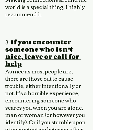
world is a special thing, I highly 
recommend it. 
3. 
If you encounter 
someone who isn't 
nice, leave or call for 
help
As nice as most people are, 
there are those out to cause 
trouble, either intentionally or 
not. It's a horrible experience, 
encountering someone who 
scares you when you are alone, 
man or woman (or however you 
identify). Or if you stumble upon 
a tense situation between other 