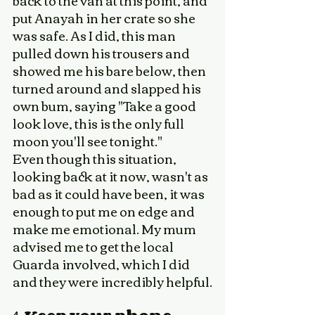
back to the van at this point, and 
put Anayah in her crate so she 
was safe. As I did, this man 
pulled down his trousers and 
showed me his bare below, then 
turned around and slapped his 
own bum, saying "Take a good 
look love, this is the only full 
moon you'll see tonight." 
Even though this situation, 
looking back at it now, wasn't as 
bad as it could have been, it was 
enough to put me on edge and 
make me emotional. My mum 
advised me to get the local 
Guarda involved, which I did 
and they were incredibly helpful.