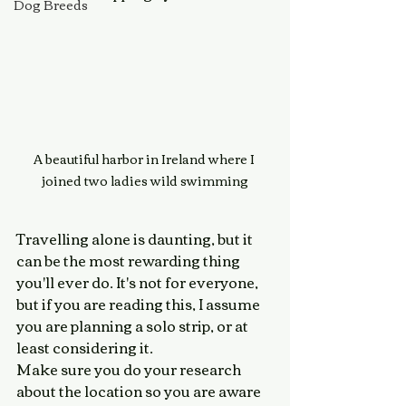
Dog Breeds
A beautiful harbor in Ireland where I 
joined two ladies wild swimming
Travelling alone is daunting, but it 
can be the most rewarding thing 
you'll ever do. It's not for everyone, 
but if you are reading this, I assume 
you are planning a solo strip, or at 
least considering it. 
Make sure you do your research 
about the location so you are aware 