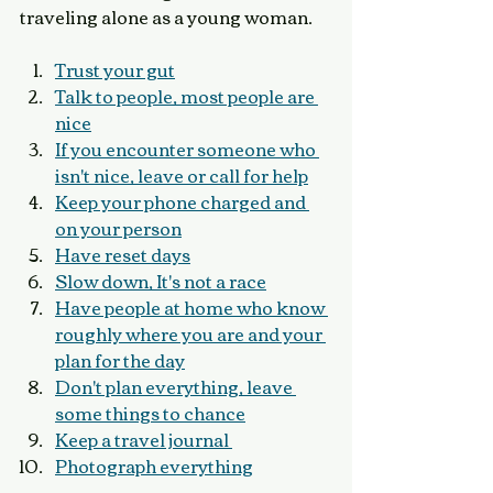
traveling alone as a young woman.
Trust your gut
Talk to people, most people are 
nice
If you encounter someone who 
isn't nice, leave or call for help
Keep your phone charged and 
on your person
Have reset days
Slow down, It's not a race
Have people at home who know 
roughly where you are and your 
plan for the day
Don't plan everything, leave 
some things to chance
Keep a travel journal 
Photograph everything