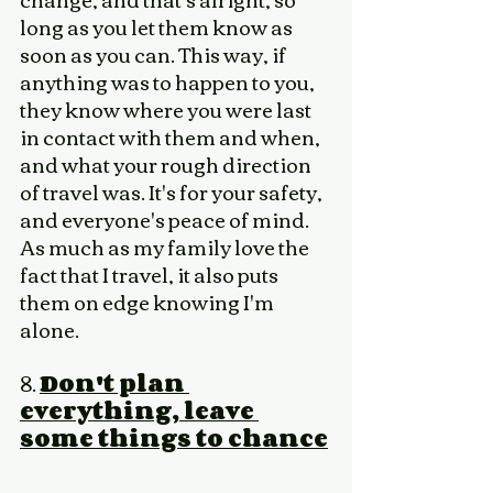
long as you let them know as 
soon as you can. This way, if 
anything was to happen to you, 
they know where you were last 
in contact with them and when, 
and what your rough direction 
of travel was. It's for your safety, 
and everyone's peace of mind. 
As much as my family love the 
fact that I travel, it also puts 
them on edge knowing I'm 
alone. 
8. 
Don't plan 
everything, leave 
some things to chance