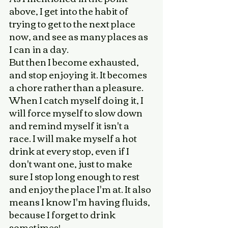
above, I get into the habit of 
trying to get to the next place 
now, and see as many places as 
I can in a day. 
But then I become exhausted, 
and stop enjoying it. It becomes 
a chore rather than a pleasure. 
When I catch myself doing it, I 
will force myself to slow down 
and remind myself it isn't a 
race. I will make myself a hot 
drink at every stop, even if I 
don't want one, just to make 
sure I stop long enough to rest 
and enjoy the place I'm at. It also 
means I know I'm having fluids, 
because I forget to drink 
sometimes! 