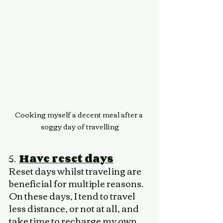
Cooking myself a decent meal after a 
soggy day of travelling
5.  
Have reset days
Reset days whilst traveling are 
beneficial for multiple reasons. 
On these days, I tend to travel 
less distance, or not at all, and 
take time to recharge my own 