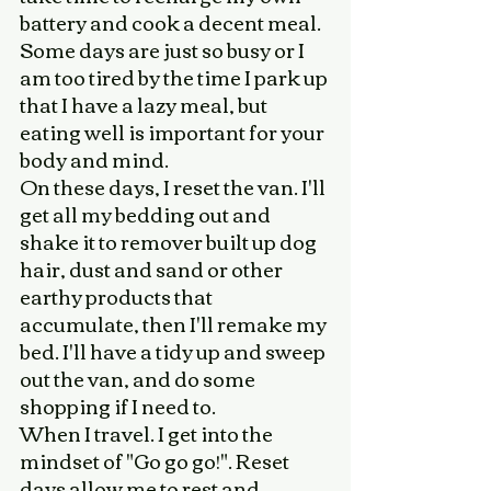
battery and cook a decent meal. 
Some days are just so busy or I 
am too tired by the time I park up 
that I have a lazy meal, but 
eating well is important for your 
body and mind. 
On these days, I reset the van. I'll 
get all my bedding out and 
shake it to remover built up dog 
hair, dust and sand or other 
earthy products that 
accumulate, then I'll remake my 
bed. I'll have a tidy up and sweep 
out the van, and do some 
shopping if I need to. 
When I travel. I get into the 
mindset of "Go go go!". Reset 
days allow me to rest and 