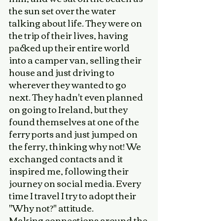
the sun set over the water 
talking about life. They were on 
the trip of their lives, having 
packed up their entire world 
into a camper van, selling their 
house and just driving to 
wherever they wanted to go 
next. They hadn't even planned 
on going to Ireland, but they 
found themselves at one of the 
ferry ports and just jumped on 
the ferry, thinking why not! We 
exchanged contacts and it 
inspired me, following their 
journey on social media. Every 
time I travel I try to adopt their 
"Why not?" attitude. 
Making connections around the 