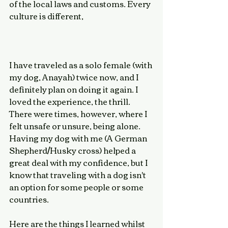
of the local laws and customs. Every 
culture is different, 
I have traveled as a solo female (with 
my dog, Anayah) twice now, and I 
definitely plan on doing it again. I 
loved the experience, the thrill. 
There were times, however, where I 
felt unsafe or unsure, being alone. 
Having my dog with me (A German 
Shepherd/Husky cross) helped a 
great deal with my confidence, but I 
know that traveling with a dog isn't 
an option for some people or some 
countries. 
Here are the things I learned whilst 