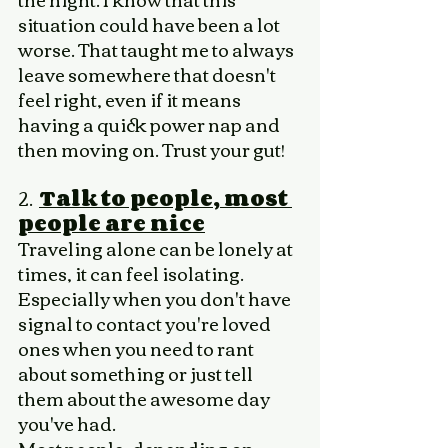
situation could have been a lot 
worse. That taught me to always 
leave somewhere that doesn't 
feel right, even if it means 
having a quick power nap and 
then moving on. Trust your gut!
2.  
Talk to people, most 
people are nice
Traveling alone can be lonely at 
times, it can feel isolating. 
Especially when you don't have 
signal to contact you're loved 
ones when you need to rant 
about something or just tell 
them about the awesome day 
you've had. 