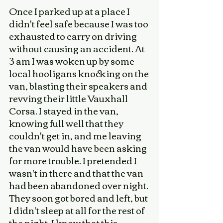
Once I parked up at a place I 
didn't feel safe because I was too 
exhausted to carry on driving 
without causing an accident. At 
3 am I was woken up by some 
local hooligans knocking on the 
van, blasting their speakers and 
revving their little Vauxhall 
Corsa. I stayed in the van, 
knowing full well that they 
couldn't get in, and me leaving 
the van would have been asking 
for more trouble. I pretended I 
wasn't in there and that the van 
had been abandoned over night. 
They soon got bored and left, but 
I didn't sleep at all for the rest of 
the night. I know that this 