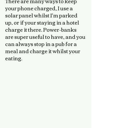
There are many ways to keep 
your phone charged, I use a 
solar panel whilst I'm parked 
up, or if your staying in a hotel 
charge it there. Power-banks 
are super useful to have, and you 
can always stop in a pub for a 
meal and charge it whilst your 
eating. 