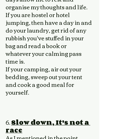
organise my thoughts and life. 
If you are hostel or hotel 
jumping, then have a day in and 
do your laundry, get rid of any 
rubbish you've stuffed in your 
bag and read a book or 
whatever your calming pass 
time is. 
If your camping, air out your 
bedding, sweep out your tent 
and cook a good meal for 
yourself. 
6. 
Slow down, It's not a 
race
As I mentioned in the point 