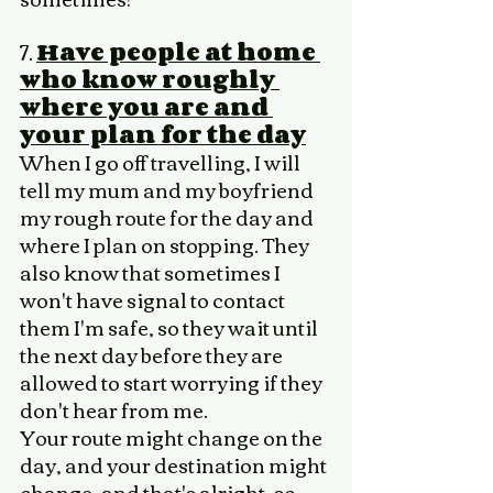
7. 
Have people at home 
who know roughly 
where you are and 
your plan for the day
When I go off travelling, I will 
tell my mum and my boyfriend 
my rough route for the day and 
where I plan on stopping. They 
also know that sometimes I 
won't have signal to contact 
them I'm safe, so they wait until 
the next day before they are 
allowed to start worrying if they 
don't hear from me. 
Your route might change on the 
day, and your destination might 
change, and that's alright, so 