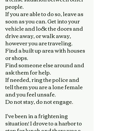
people. 
If you are able to do so, leave as 
soon as you can. Get into your 
vehicle and lock the doors and 
drive away, or walk away, 
however you are traveling. 
Find a built up area with houses 
or shops. 
Find someone else around and 
ask them for help. 
If needed, ring the police and 
tell them you are a lone female 
and you feel unsafe. 
Do not stay, do not engage. 
I've been in a frightening 
situation! I drove to a harbor to 
stop for lunch and there was a 