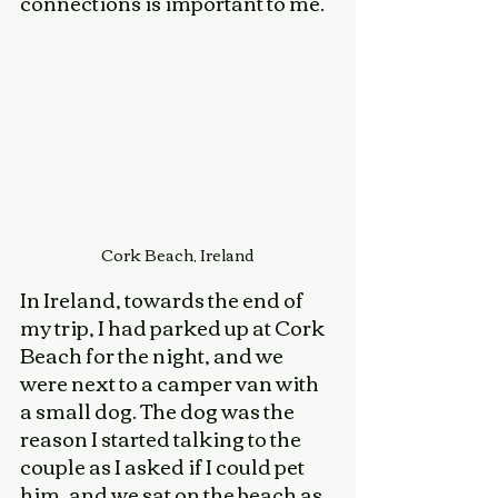
connections is important to me. 
Cork Beach, Ireland
In Ireland, towards the end of 
my trip, I had parked up at Cork 
Beach for the night, and we 
were next to a camper van with 
a small dog. The dog was the 
reason I started talking to the 
couple as I asked if I could pet 
him, and we sat on the beach as 