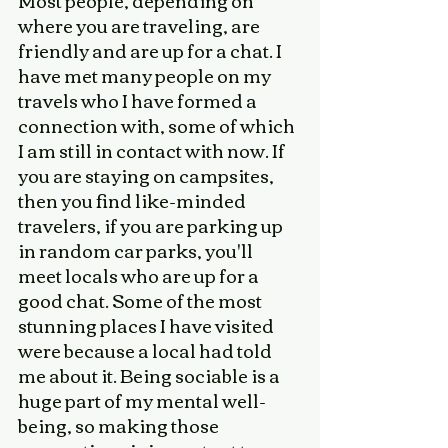
Most people, depending on 
where you are traveling, are 
friendly and are up for a chat. I 
have met many people on my 
travels who I have formed a 
connection with, some of which 
I am still in contact with now. If 
you are staying on campsites, 
then you find like-minded 
travelers, if you are parking up 
in random car parks, you'll 
meet locals who are up for a 
good chat. Some of the most 
stunning places I have visited 
were because a local had told 
me about it. Being sociable is a 
huge part of my mental well-
being, so making those 