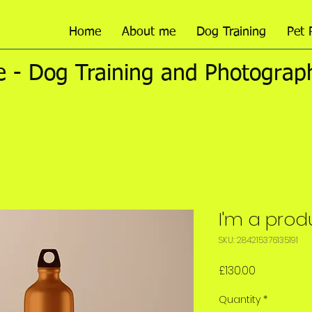
Home
About me
Dog Training
Pet 
 - Dog Training and Photograp
I'm a prod
SKU: 284215376135191
Price
£130.00
Quantity
*