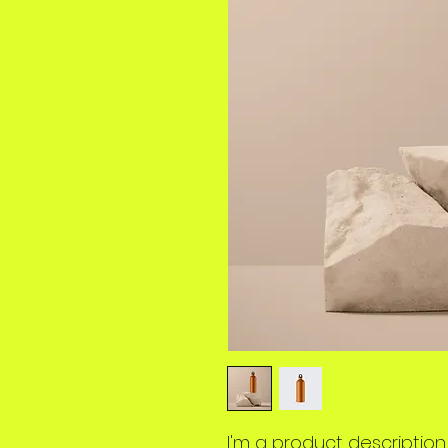
I'm a product description