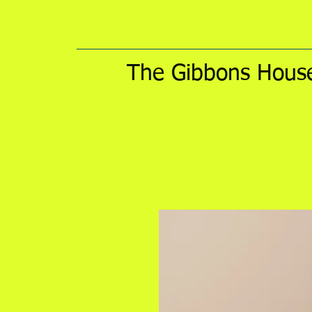
The Gibbons House