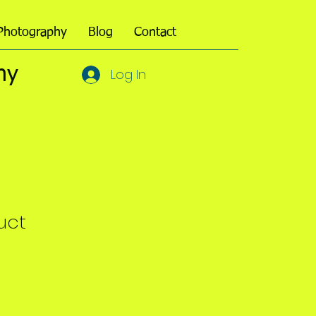
Photography
Blog
Contact
hy
Log In
uct